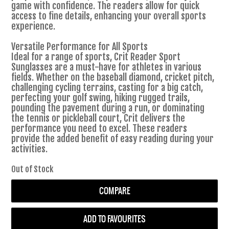
game with confidence. The readers allow for quick
access to fine details, enhancing your overall sports
experience.
Versatile Performance for All Sports
Ideal for a range of sports, Crit Reader Sport
Sunglasses are a must-have for athletes in various
fields. Whether on the baseball diamond, cricket pitch,
challenging cycling terrains, casting for a big catch,
perfecting your golf swing, hiking rugged trails,
pounding the pavement during a run, or dominating
the tennis or pickleball court, Crit delivers the
performance you need to excel. These readers
provide the added benefit of easy reading during your
activities.
Out of Stock
COMPARE
ADD TO FAVOURITES