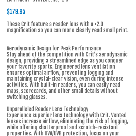
$179.95
These Crit feature a reader lens with a +2.0
magnification so you can more clearly read small print.
Aerodynamic Design for Peak Performance
Stay ahead of the competition with Crit's aerodynamic
design, providing a streamlined edge as you conquer
your favorite sports. Engineered lens ventilation
ensures optimal airflow, preventing fogging and
maintaining crystal-clear vision, even during intense
activities. With built-in readers, you can easily read
maps, scorecards, and other small details without
switching glasses.
Unparalleled Reader Lens Technology
Experience superior lens technology with Crit. Vented
lenses increase airflow, eliminating the risk of fogging,
while offering shatterproof and scratch-resistant
properties. With UVA/UVB protection, focus on your