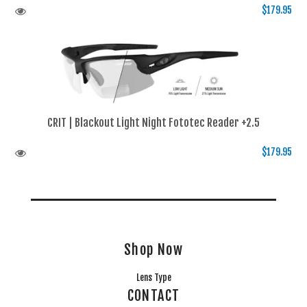
$179.95
CRIT | Blackout Light Night Fototec Reader +2.5
$179.95
Shop Now
Lens Type
CONTACT