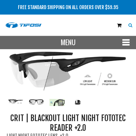
FREE STANDARD SHIPPING ON ALL ORDERS OVER $59.95
MENU
SHOP NOW
MEN
WOMEN
LENS TYPE
BRAND
CRIT | BLACKOUT LIGHT NIGHT FOTOTEC
SALE
READER +2.0
NEW
LIGHT NIGHT FOTOTEC LENS, +2.0