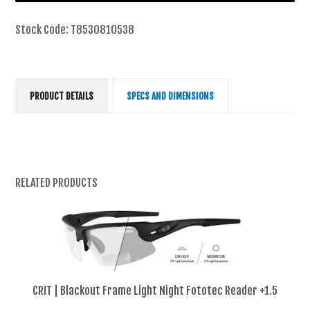
Stock Code:
T8530810538
PRODUCT DETAILS
SPECS AND DIMENSIONS
RELATED PRODUCTS
CRIT | Blackout Frame Light Night Fototec Reader +1.5