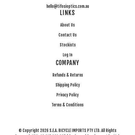
hello@tifosioptics.com.au
LINKS
About Us
Contact Us
Stockists
Log In
COMPANY
Refunds & Returns
Shipping Policy
Privacy Policy
Terms & Conditions
© Copyright 2026 S.E.A. BICYCLE IMPORTS PTY LTD. All Rights