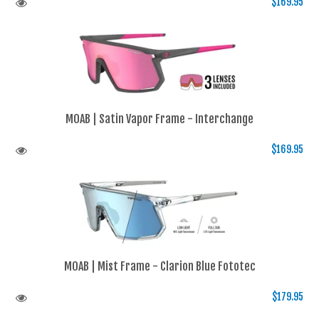
$169.95
MOAB | Satin Vapor Frame - Interchange
$169.95
MOAB | Mist Frame - Clarion Blue Fototec
$179.95