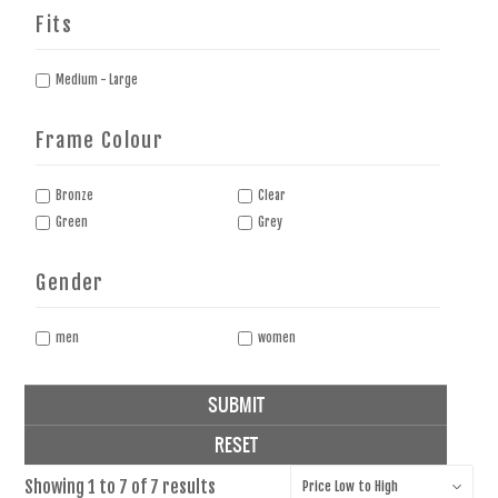
Fits
Medium - Large
Frame Colour
Bronze
Clear
Green
Grey
Gender
men
women
SUBMIT
RESET
Showing
1
to
7
of
7
results