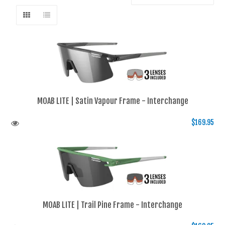
MOAB LITE | Satin Vapour Frame - Interchange
$169.95
MOAB LITE | Trail Pine Frame - Interchange