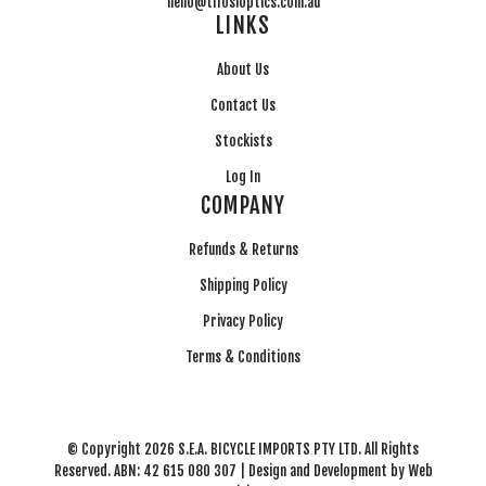
hello@tifosioptics.com.au
LINKS
About Us
Contact Us
Stockists
Log In
COMPANY
Refunds & Returns
Shipping Policy
Privacy Policy
Terms & Conditions
© Copyright 2026 S.E.A. BICYCLE IMPORTS PTY LTD. All Rights
Reserved. ABN: 42 615 080 307 | Design and Development by
Web