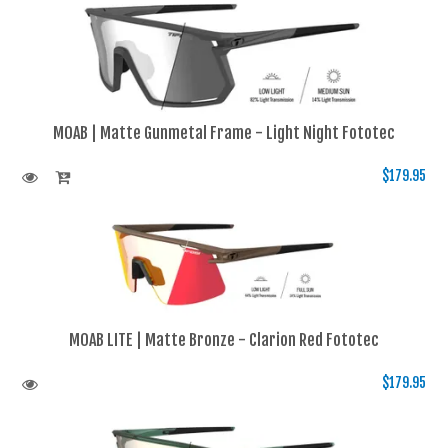
MOAB | Matte Gunmetal Frame - Light Night Fototec
$179.95
MOAB LITE | Matte Bronze - Clarion Red Fototec
$179.95