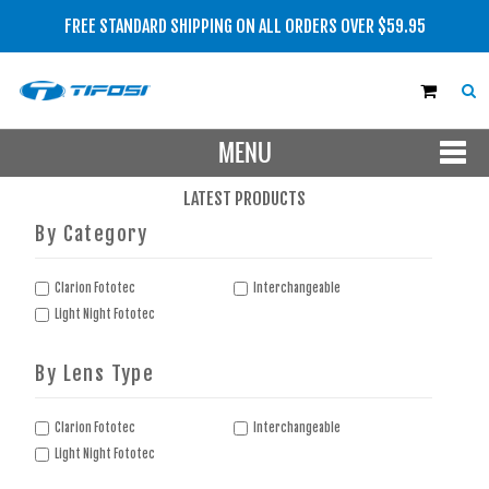
FREE STANDARD SHIPPING ON ALL ORDERS OVER $59.95
MENU
SHOP NOW
LATEST PRODUCTS
By Category
MEN
WOMEN
Clarion Fototec
Interchangeable
Light Night Fototec
LENS TYPE
By Lens Type
BRAND
SALE
Clarion Fototec
Interchangeable
Light Night Fototec
NEW