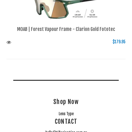
MOAB | Forest Vapour Frame - Clarion Gold Fototec
$179.95
Shop Now
Lens Type
CONTACT